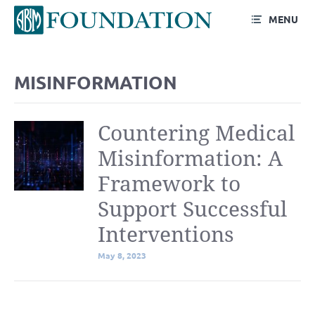
MENU
Blog
MISINFORMATION
Countering Medical
Misinformation: A
Framework to
Support Successful
Interventions
May 8, 2023