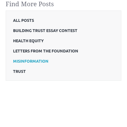
Find More Posts
ALL POSTS
BUILDING TRUST ESSAY CONTEST
HEALTH EQUITY
LETTERS FROM THE FOUNDATION
MISINFORMATION
TRUST