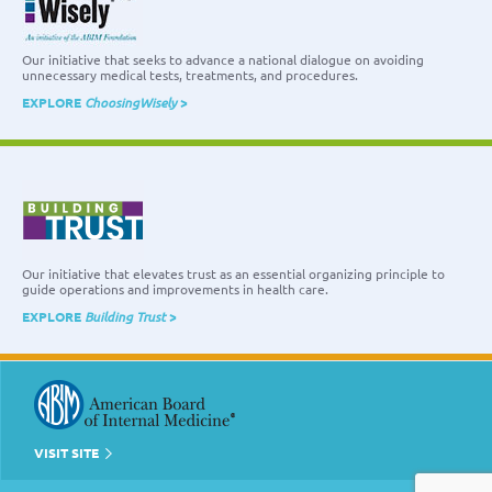
Our initiative that seeks to advance a national dialogue on avoiding
unnecessary medical tests, treatments, and procedures.
EXPLORE
ChoosingWisely
>
Our initiative that elevates trust as an essential organizing principle to
guide operations and improvements in health care.
EXPLORE
Building Trust
>
VISIT SITE