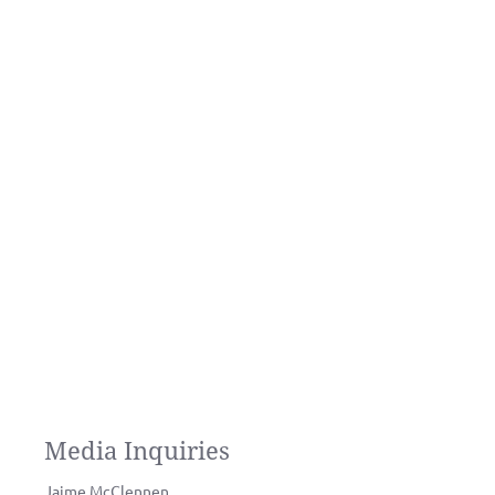
Media Inquiries
Jaime McClennen