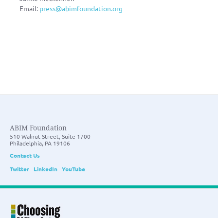
Email:
press@abimfoundation.org
ABIM Foundation
510 Walnut Street, Suite 1700
Philadelphia, PA 19106
Contact Us
Twitter
LinkedIn
YouTube