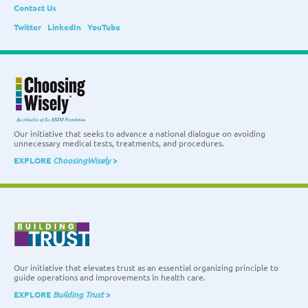
Contact Us
Twitter
LinkedIn
YouTube
Our initiative that seeks to advance a national dialogue on avoiding
unnecessary medical tests, treatments, and procedures.
EXPLORE
ChoosingWisely
>
Our initiative that elevates trust as an essential organizing principle to
guide operations and improvements in health care.
EXPLORE
Building Trust
>