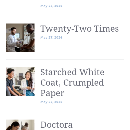
May 27, 2026
Twenty-Two Times
May 27, 2026
Starched White
Coat, Crumpled
Paper
May 27, 2026
Doctora