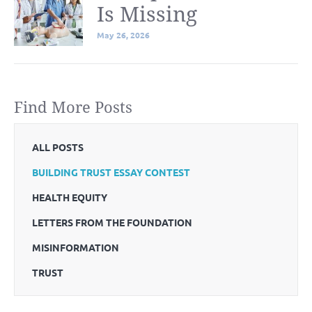
Is Missing
May 26, 2026
Find More Posts
ALL POSTS
BUILDING TRUST ESSAY CONTEST
HEALTH EQUITY
LETTERS FROM THE FOUNDATION
MISINFORMATION
TRUST