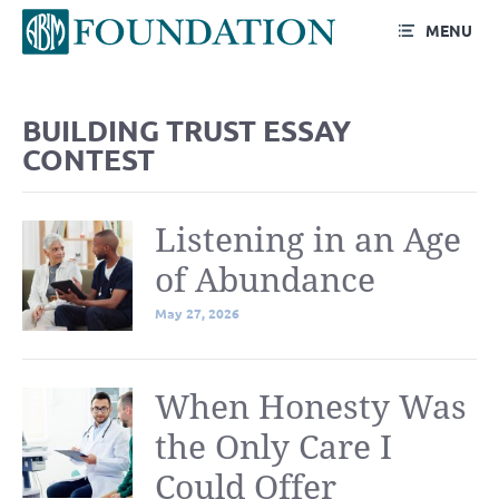
MENU
Blog
BUILDING TRUST ESSAY
CONTEST
Listening in an Age
of Abundance
May 27, 2026
When Honesty Was
the Only Care I
Could Offer