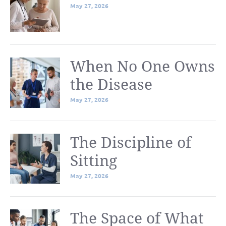
May 27, 2026
When No One Owns
the Disease
May 27, 2026
The Discipline of
Sitting
May 27, 2026
The Space of What