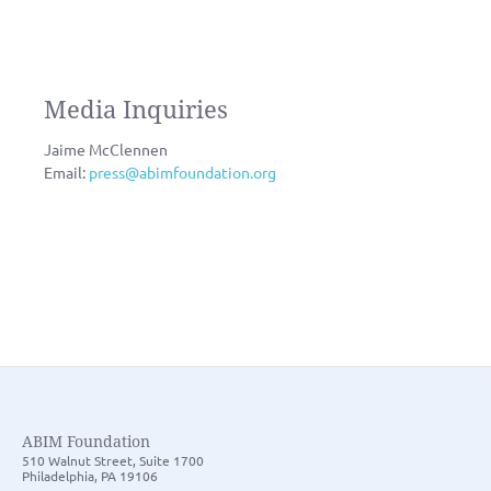
Media Inquiries
Jaime McClennen
Email:
press@abimfoundation.org
ABIM Foundation
510 Walnut Street, Suite 1700
Philadelphia, PA 19106