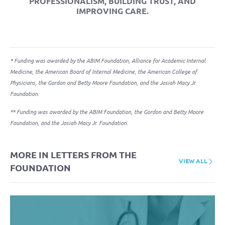
PROFESSIONALISM
,
BUILDING TRUST
, AND
IMPROVING CARE
.
* Funding was awarded by the ABIM Foundation, Alliance for Academic Internal
Medicine, the American Board of Internal Medicine, the American College of
Physicians, the Gordon and Betty Moore Foundation, and the Josiah Macy Jr.
Foundation.
** Funding was awarded by the ABIM Foundation, the Gordon and Betty Moore
Foundation, and the Josiah Macy Jr. Foundation.
MORE IN LETTERS FROM THE
VIEW ALL
FOUNDATION