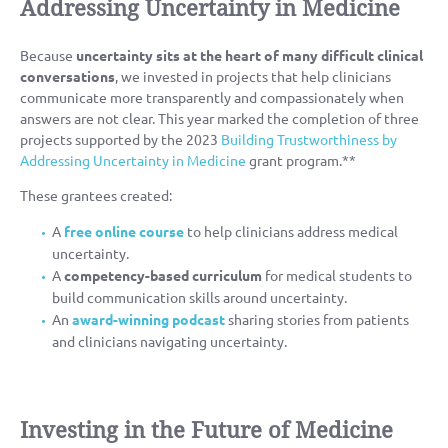
Addressing Uncertainty in Medicine
Because
uncertainty sits at the heart of many difficult clinical
conversations
, we invested in projects that help clinicians
communicate more transparently and compassionately when
answers are not clear. This year marked the completion of three
projects supported by the 2023
Building Trustworthiness by
Addressing Uncertainty in Medicine
grant program.**
These grantees created:
A
free online course
to help clinicians address medical
uncertainty.
A
competency-based curriculum
for medical students to
build communication skills around uncertainty.
An
award-winning podcast
sharing stories from patients
and clinicians navigating uncertainty.
Investing in the Future of Medicine