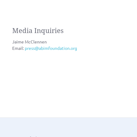
Media Inquiries
Jaime McClennen
Email:
press@abimfoundation.org