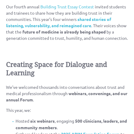
Our fourth annual
Building Trust Essay Contest
invited students
and trainees to share how they are building trust in their
communities. This year’s four winners
shared stories of
listening, vulnerability, and reimagined care
. Their voices show
that the
future of medicine is already being shaped
by a
generation committed to trust, humility, and human connection.
Creating Space for Dialogue and
Learning
We’ve welcomed thousands into conversations about trust and
medical professionalism through
webinars, convenings, and our
annual Forum
.
This year, we:
Hosted
six webinars
, engaging
500 clinicians, leaders, and
community members
.
Gathered leaders at the
2025 ABIM Foundation Forum
to