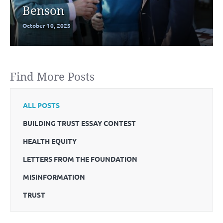
Benson
October 10, 2025
Find More Posts
ALL POSTS
BUILDING TRUST ESSAY CONTEST
HEALTH EQUITY
LETTERS FROM THE FOUNDATION
MISINFORMATION
TRUST