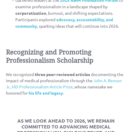
examine professionalism in a landscape shaped by
corporatization
, burnout, and shifting expectations.
Participants explored
advocacy, accountability, and
community
, sparking ideas that will continue into 2026.
Recognizing and Promoting
Professionalism Scholarship
We recognized
three peer-reviewed articles
documenting the
impact of medical professionalism through the
John A. Benson
Jr., MD Professionalism Article Prize
, whose namesake we
honored for
his life and legacy
.
AS WE LOOK AHEAD TO 2026, WE REMAIN
COMMITTED TO
ADVANCING MEDICAL