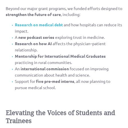
Beyond our major grant programs, we funded efforts designed to
strengthen the future of care
, including:
Research on medical debt
and how hospitals can reduce its
impact.
A
new podcast series
exploring trust in medicine.
Research on how AI
affects the physician–patient
relationship.
Mentorship for International Medical Graduates
practicing in rural communities.
An
international commission
focused on improving
communication about health and science.
Support for
five pre-med interns
, all now planning to
pursue medical school.
Elevating the Voices of Students and
Trainees