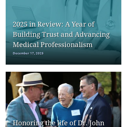
2025 in Review: A Year of
Building Trust and Advancing
Medical Professionalism
December 17, 2025
Honoring the life of Dr. John