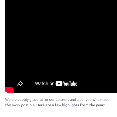
We are deeply grateful for our partners and all of you who made
this work possible.
Here are a few highlights from the year: