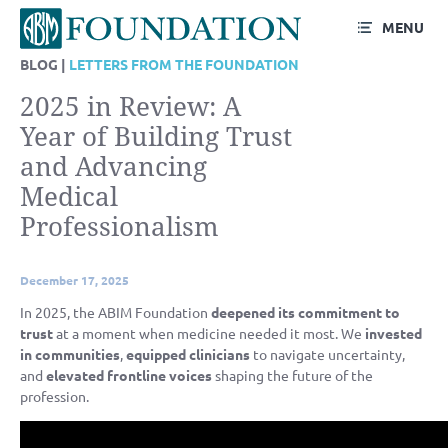
MENU
BLOG |
LETTERS FROM THE FOUNDATION
2025 in Review: A
Year of Building Trust
and Advancing
Medical
Professionalism
December 17, 2025
In 2025, the ABIM Foundation
deepened its commitment to
trust
at a moment when medicine needed it most. We
invested
in communities
,
equipped clinicians
to navigate uncertainty,
and
elevated frontline voices
shaping the future of the
profession.