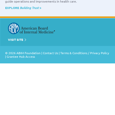
guide operations and improvements in health care.
EXPLORE
Building Trust
>
VISIT SITE
© 2026 ABIM Foundation |
Contact Us
|
Terms & Conditions / Privacy Policy
|
Grantee Hub Access