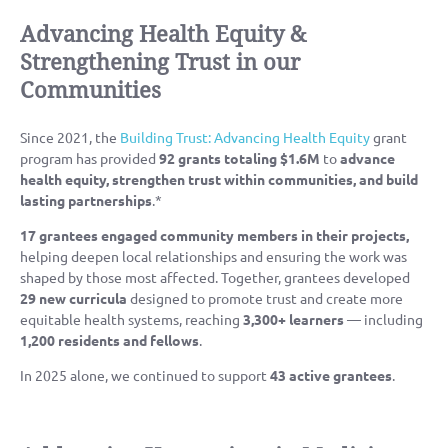
Advancing Health Equity &
Strengthening Trust in our
Communities
Since 2021, the
Building Trust: Advancing Health Equity
grant
program has provided
92 grants totaling $1.6M
to
advance
health equity, strengthen trust within communities, and build
lasting partnerships
.*
17 grantees
engaged community members in their projects,
helping deepen local relationships and ensuring the work was
shaped by those most affected. Together, grantees developed
29 new curricula
designed to promote trust and create more
equitable health systems, reaching
3,300+ learners
— including
1,200 residents and fellows
.
In 2025 alone, we continued to support
43 active grantees
.