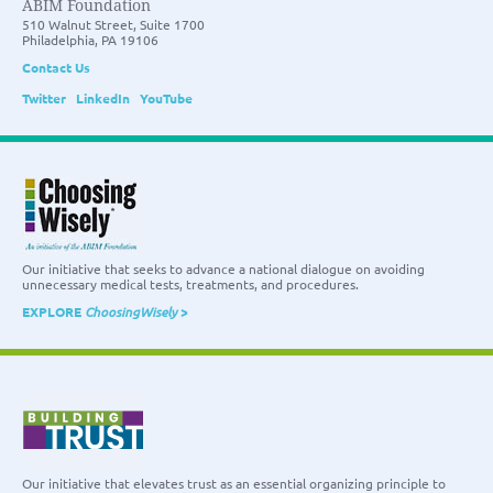
ABIM Foundation
510 Walnut Street, Suite 1700
Philadelphia, PA 19106
Contact Us
Twitter
LinkedIn
YouTube
Our initiative that seeks to advance a national dialogue on avoiding
unnecessary medical tests, treatments, and procedures.
EXPLORE
ChoosingWisely
>
Our initiative that elevates trust as an essential organizing principle to