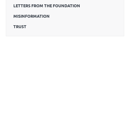
LETTERS FROM THE FOUNDATION
MISINFORMATION
TRUST