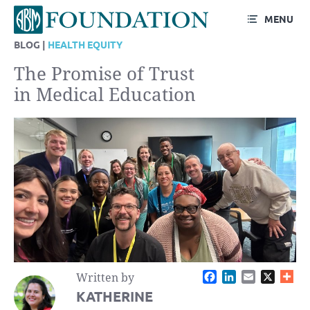
MENU
BLOG |
HEALTH EQUITY
The Promise of Trust
in Medical Education
Facebook
LinkedIn
Email
X
Written by
KATHERINE