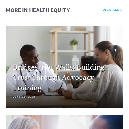
MORE IN HEALTH EQUITY
VIEW ALL
Bridges, Not Walls: Building
Trust Through Advocacy
Training
June 25, 2026