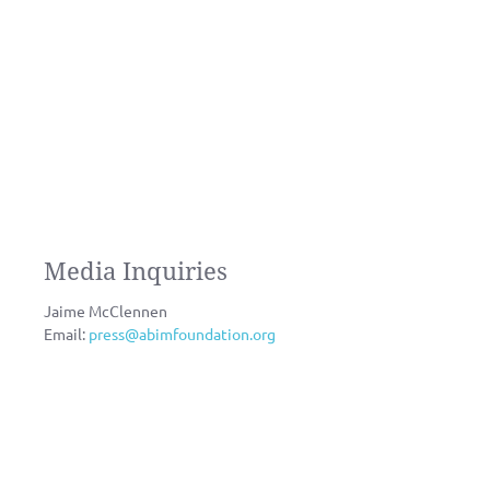
Media Inquiries
Jaime McClennen
Email:
press@abimfoundation.org