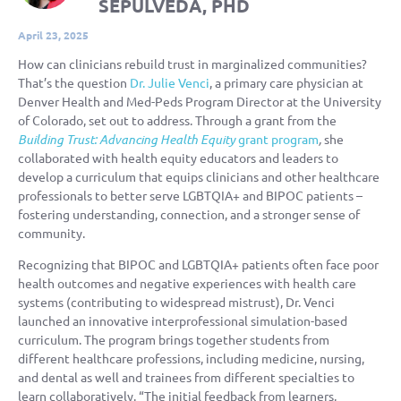
SEPULVEDA, PHD
April 23, 2025
How can clinicians rebuild trust in marginalized communities?
That’s the question
Dr. Julie Venci
, a primary care physician at
Denver Health and
Med-Peds
Program Director
at the University
of
Colorado,
set out to address. Through a grant from the
Building Trust: Advancing Health Equity
grant program
,
she
collaborated with health equity educators and leaders to
develop a curriculum that equips clinicians and other healthcare
professionals to better serve LGBTQIA+ and BIPOC patients –
fostering understanding, connection, and a stronger sense of
community.
Recognizing
that BIPOC and LGBTQIA+ patients often face poor
health outcomes and negative experiences with health care
systems (contributing to widespread mistrust), Dr. Venci
launched an innovative interprofessional simulation-based
curriculum. The program brings together students from
different healthcare professions, including medicine, nursing,
and dental as well and trainees from different specialties to
learn collaboratively. “The initial feedback from learners,