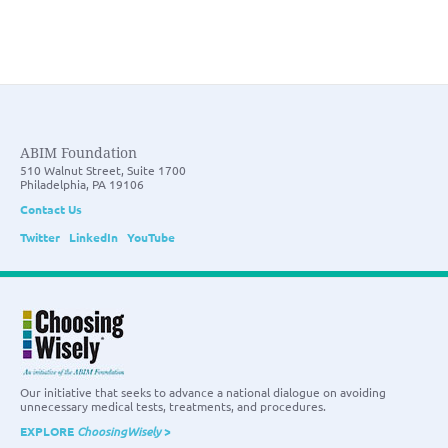
ABIM Foundation
510 Walnut Street, Suite 1700
Philadelphia, PA 19106
Contact Us
Twitter
LinkedIn
YouTube
Our initiative that seeks to advance a national dialogue on avoiding
unnecessary medical tests, treatments, and procedures.
EXPLORE
ChoosingWisely
>