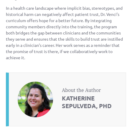
In a health care landscape where implicit bias, stereotypes, and
historical harm can negatively affect patient trust, Dr. Venci’s
curriculum offers hope for a better future. By integrating
community members directly into the training, the program
both bridges the gap between clinicians and the communities
they serve and ensures that the skills to build trust are instilled
early in a clinician’s career. Her work serves as a reminder that
the promise of trust is there, if we collaboratively work to
achieve it.
About the Author
KATHERINE
SEPULVEDA, PHD