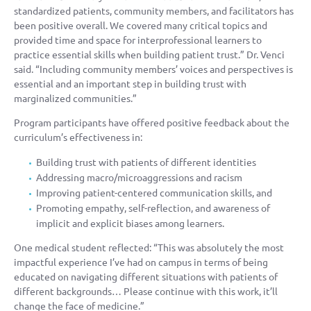
standardized patients, community members, and facilitators has
been positive overall. We covered many critical topics and
provided time and space for interprofessional learners to
practice essential skills when building patient trust.” Dr. Venci
said. “Including community members’ voices and perspectives is
essential and an important step in building trust with
marginalized communities.”
Program participants have offered positive feedback about the
curriculum’s effectiveness in:
Building trust with patients of different identities
Addressing macro/microaggressions and racism
Improving patient-centered communication skills, and
Promoting empathy, self-reflection, and awareness of
implicit and explicit biases among learners.
One medical student reflected: “This was absolutely the most
impactful experience I’ve had on campus in terms of being
educated on navigating different situations with patients of
different backgrounds… Please continue with this work, it’ll
change the face of medicine.”