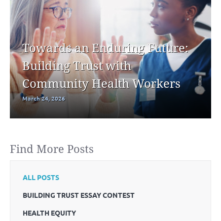
Towards an Enduring Future:
Building Trust with
Community Health Workers
March 24, 2026
Find More Posts
ALL POSTS
BUILDING TRUST ESSAY CONTEST
HEALTH EQUITY