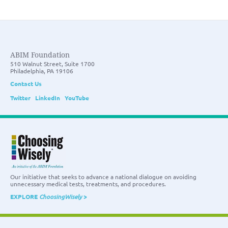
ABIM Foundation
510 Walnut Street, Suite 1700
Philadelphia, PA 19106
Contact Us
Twitter
LinkedIn
YouTube
Our initiative that seeks to advance a national dialogue on avoiding
unnecessary medical tests, treatments, and procedures.
EXPLORE
ChoosingWisely
>