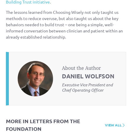
Building Trust initiative
.
The lessons learned from Choosing Wisely not only taught us
methods to reduce overuse, but also taught us about the key
behaviors needed to build trust – one being a simple, well-
informed conversation between clinician and patient within an
already established relationship.
About the Author
DANIEL WOLFSON
Executive Vice President and
Chief Operating Officer
MORE IN LETTERS FROM THE
VIEW ALL
FOUNDATION