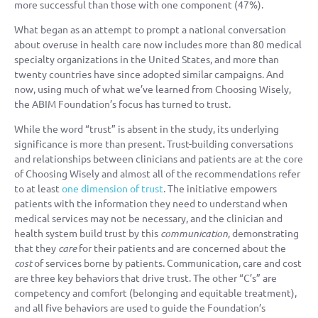
more successful than those with one component (47%).
What began as an attempt to prompt a national conversation
about overuse in health care now includes more than 80 medical
specialty organizations in the United States, and more than
twenty countries have since adopted similar campaigns. And
now, using much of what we’ve learned from Choosing Wisely,
the ABIM Foundation’s focus has turned to trust.
While the word “trust” is absent in the study, its underlying
significance is more than present. Trust-building conversations
and relationships between clinicians and patients are at the core
of Choosing Wisely and almost all of the recommendations refer
to at least
one dimension of trust
. The initiative empowers
patients with the information they need to understand when
medical services may not be necessary, and the clinician and
health system build trust by this
communication
, demonstrating
that they
care
for their patients and are concerned about the
cost
of services borne by patients. Communication, care and cost
are three key behaviors that drive trust. The other “C’s” are
competency and comfort (belonging and equitable treatment),
and all five behaviors are used to guide the Foundation’s