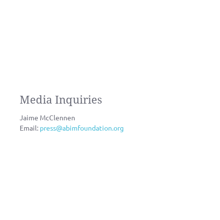
Media Inquiries
Jaime McClennen
Email:
press@abimfoundation.org