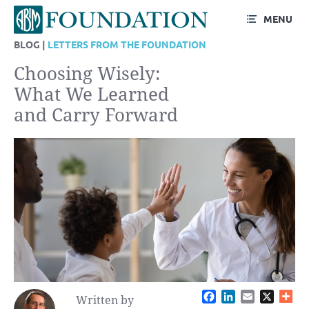
MENU
BLOG |
LETTERS FROM THE FOUNDATION
Choosing Wisely:
What We Learned
and Carry Forward
Facebook
LinkedIn
Email
X
Written by