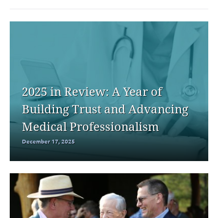
2025 in Review: A Year of
Building Trust and Advancing
Medical Professionalism
December 17, 2025