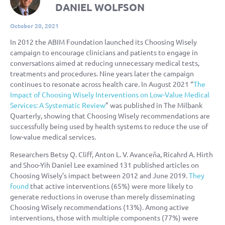
DANIEL WOLFSON
October 20, 2021
In 2012 the ABIM Foundation launched its Choosing Wisely
campaign to encourage clinicians and patients to engage in
conversations aimed at reducing unnecessary medical tests,
treatments and procedures. Nine years later the campaign
continues to resonate across health care. In August 2021 “
The
Impact of Choosing Wisely Interventions on Low-Value Medical
Services: A Systematic Review
” was published in The Milbank
Quarterly, showing that Choosing Wisely recommendations are
successfully being used by health systems to reduce the use of
low-value medical services.
Researchers Betsy Q. Cliff, Anton L. V. Avanceña, Ricahrd A. Hirth
and Shoo-Yih Daniel Lee examined 131 published articles on
Choosing Wisely’s impact between 2012 and June 2019.
They
found
that active interventions (65%) were more likely to
generate reductions in overuse than merely disseminating
Choosing Wisely recommendations (13%). Among active
interventions, those with multiple components (77%) were