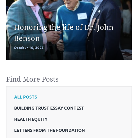
Honoring the life of Dr. John
Benson
October 10, 2025
Find More Posts
ALL POSTS
BUILDING TRUST ESSAY CONTEST
HEALTH EQUITY
LETTERS FROM THE FOUNDATION