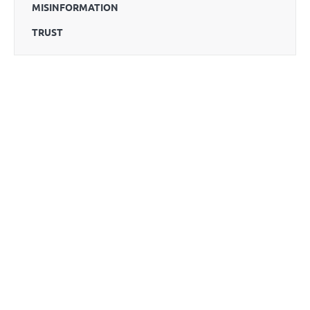
MISINFORMATION
TRUST