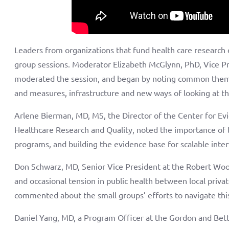
Leaders from organizations that fund health care research 
group sessions. Moderator Elizabeth McGlynn, PhD, Vice P
moderated the session, and began by noting common theme
and measures, infrastructure and new ways of looking at t
Arlene Bierman, MD, MS, the Director of the Center for E
Healthcare Research and Quality, noted the importance of 
programs, and building the evidence base for scalable inter
Don Schwarz, MD, Senior Vice President at the Robert Wo
and occasional tension in public health between local privat
commented about the small groups’ efforts to navigate thi
Daniel Yang, MD, a Program Officer at the Gordon and Bet