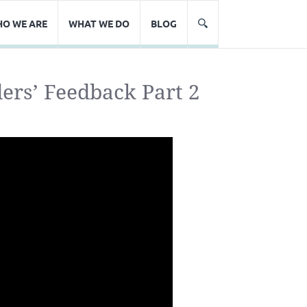
O WE ARE
WHAT WE DO
BLOG
rs’ Feedback Part 2