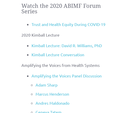
Watch the 2020 ABIMF Forum
Series
Trust and Health Equity During COVID-19
2020 Kimball Lecture
Kimball Lecture: David R. Williams, PhD
Kimball Lecture Conversation
Amplifying the Voices from Health Systems
Amplifying the Voices Panel Discussion
Adam Sharp
Marcus Henderson
Andres Maldonado
Geneva Tatem