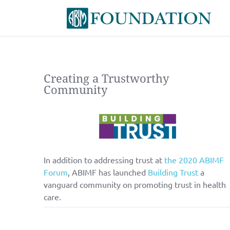
Creating a Trustworthy
Community
In addition to addressing trust at
the 2020 ABIMF
Forum
, ABIMF has launched
Building Trust
a
vanguard community on promoting trust in health
care.