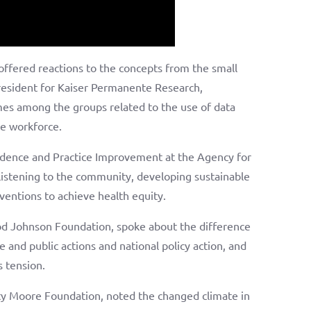
offered reactions to the concepts from the small
resident for Kaiser Permanente Research,
s among the groups related to the use of data
he workforce.
vidence and Practice Improvement at the Agency for
listening to the community, developing sustainable
ventions to achieve health equity.
od Johnson Foundation, spoke about the difference
e and public actions and national policy action, and
s tension.
ty Moore Foundation, noted the changed climate in