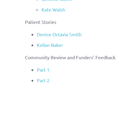
Kate Walsh
Patient Stories
Denise Octavia Smith
Kellan Baker
Community Review and Funders’ Feedback
Part 1
Part 2