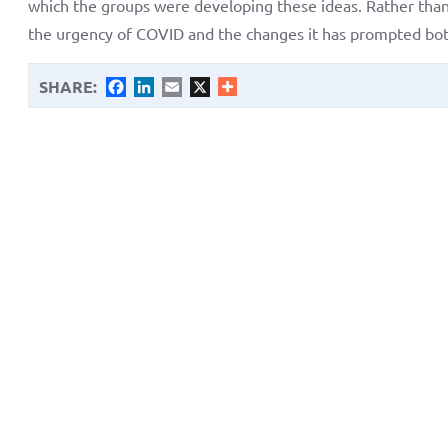
which the groups were developing these ideas. Rather than 
the urgency of COVID and the changes it has prompted both 
SHARE:
Facebook
LinkedIn
Email
X