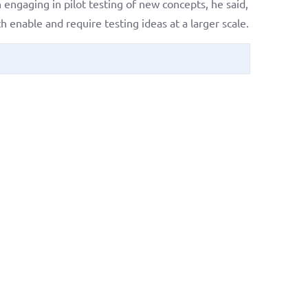
engaging in pilot testing of new concepts, he said,
enable and require testing ideas at a larger scale.