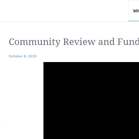
WH
Community Review and Funde
October 8, 2020