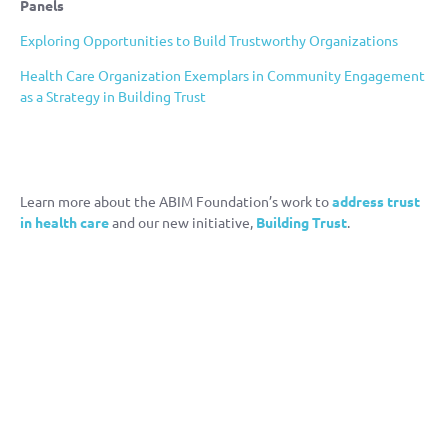
Panels
Exploring Opportunities to Build Trustworthy Organizations
Health Care Organization Exemplars in Community Engagement
as a Strategy in Building Trust
Learn more about the ABIM Foundation’s work to
address trust
in health care
and our new initiative,
Building Trust
.