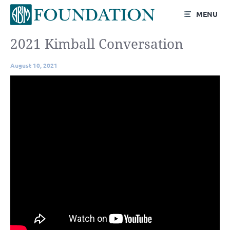
MENU
2021 Kimball Conversation
August 10, 2021