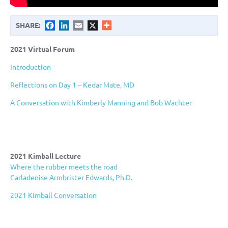
Facebook
LinkedIn
Email
X
SHARE:
2021 Virtual Forum
Introduction
Reflections on Day 1 – Kedar Mate, MD
A Conversation with Kimberly Manning and Bob Wachter
2021 Kimball Lecture
Where the rubber meets the road
Carladenise Armbrister Edwards, Ph.D.
2021 Kimball Conversation