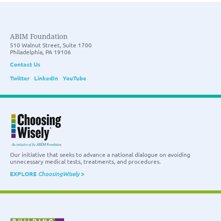
ABIM Foundation
510 Walnut Street, Suite 1700
Philadelphia, PA 19106
Contact Us
Twitter
LinkedIn
YouTube
Our initiative that seeks to advance a national dialogue on avoiding
unnecessary medical tests, treatments, and procedures.
EXPLORE
ChoosingWisely
>