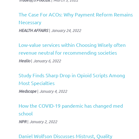
Tradeoffs Podcast
March 3, 2022
The Case For ACOs: Why Payment Reform Remains
Necessary
HEALTH AFFAIRS
|
January 24, 2022
Low-value services within Choosing Wisely often
revenue neutral for recommending societies
Healio
|
January 6, 2022
Study Finds Sharp Drop in Opioid Scripts Among
Most Specialties
Medscape
|
January 4, 2022
How the COVID-19 pandemic has changed med
school
NPR
|
January 2, 2022
Daniel Wolfson Discusses Mistrust, Quality