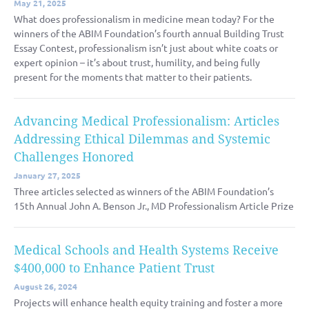
May 21, 2025
What does professionalism in medicine mean today? For the
winners of the ABIM Foundation’s fourth annual Building Trust
Essay Contest, professionalism isn’t just about white coats or
expert opinion – it’s about trust, humility, and being fully
present for the moments that matter to their patients.
Advancing Medical Professionalism: Articles
Addressing Ethical Dilemmas and Systemic
Challenges Honored
January 27, 2025
Three articles selected as winners of the ABIM Foundation’s
15th Annual John A. Benson Jr., MD Professionalism Article Prize
Medical Schools and Health Systems Receive
$400,000 to Enhance Patient Trust
August 26, 2024
Projects will enhance health equity training and foster a more