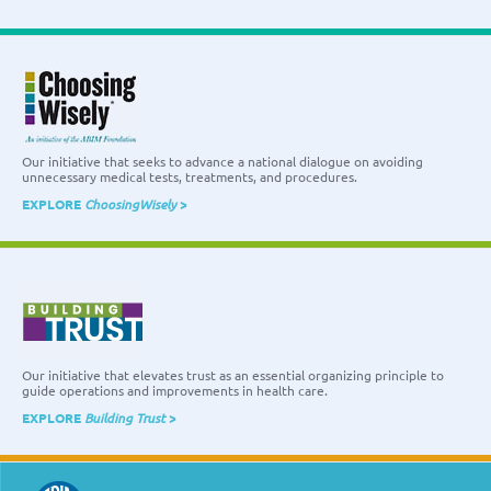
Our initiative that seeks to advance a national dialogue on avoiding
unnecessary medical tests, treatments, and procedures.
EXPLORE
ChoosingWisely
>
Our initiative that elevates trust as an essential organizing principle to
guide operations and improvements in health care.
EXPLORE
Building Trust
>