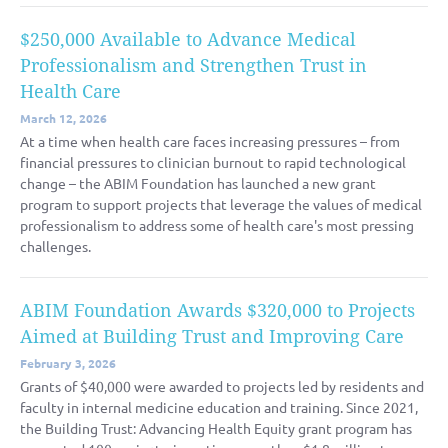
$250,000 Available to Advance Medical
Professionalism and Strengthen Trust in
Health Care
March 12, 2026
At a time when health care faces increasing pressures – from
financial pressures to clinician burnout to rapid technological
change – the ABIM Foundation has launched a new grant
program to support projects that leverage the values of medical
professionalism to address some of health care's most pressing
challenges.
ABIM Foundation Awards $320,000 to Projects
Aimed at Building Trust and Improving Care
February 3, 2026
Grants of $40,000 were awarded to projects led by residents and
faculty in internal medicine education and training. Since 2021,
the Building Trust: Advancing Health Equity grant program has