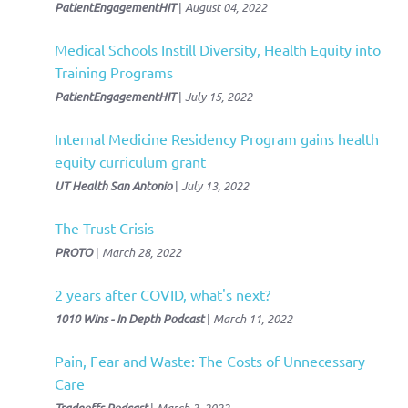
PatientEngagementHIT
|
August 04, 2022
Medical Schools Instill Diversity, Health Equity into
Training Programs
PatientEngagementHIT
|
July 15, 2022
Internal Medicine Residency Program gains health
equity curriculum grant
UT Health San Antonio
|
July 13, 2022
The Trust Crisis
PROTO
|
March 28, 2022
2 years after COVID, what's next?
1010 Wins - In Depth Podcast
|
March 11, 2022
Pain, Fear and Waste: The Costs of Unnecessary
Care
|