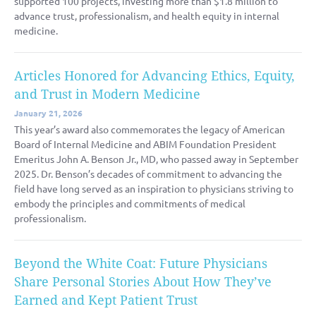
supported 100 projects, investing more than $1.8 million to
advance trust, professionalism, and health equity in internal
medicine.
Articles Honored for Advancing Ethics, Equity,
and Trust in Modern Medicine
January 21, 2026
This year’s award also commemorates the legacy of American
Board of Internal Medicine and ABIM Foundation President
Emeritus John A. Benson Jr., MD, who passed away in September
2025. Dr. Benson’s decades of commitment to advancing the
field have long served as an inspiration to physicians striving to
embody the principles and commitments of medical
professionalism.
Beyond the White Coat: Future Physicians
Share Personal Stories About How They’ve
Earned and Kept Patient Trust