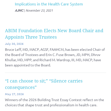
Implications in the Health Care System
AJMC
|
November 23, 2021
ABIM Foundation Elects New Board Chair and
Appoints Three Trustees
July 30, 2026
Bruce Leff, MD, MACP, AGSF, FAAHCM, has been elected Chair of
the Board of Trustees and Erin C. Fuse Brown, JD, MPH, Dhruv
Khullar, MD, MPP, and Richard M. Wardrop, III, MD, MACP, have
been appointed to the Board.
“I can choose to sit;” “Silence carries
consequences”
May 27, 2026
Winners of the 2026 Building Trust Essay Contest reflect on the
choices that shape trust and professionalism in health care.