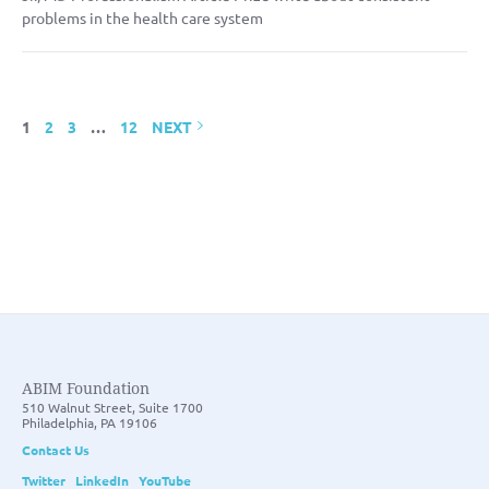
problems in the health care system
1
2
3
…
12
NEXT
ABIM Foundation
510 Walnut Street, Suite 1700
Philadelphia, PA 19106
Contact Us
Twitter
LinkedIn
YouTube