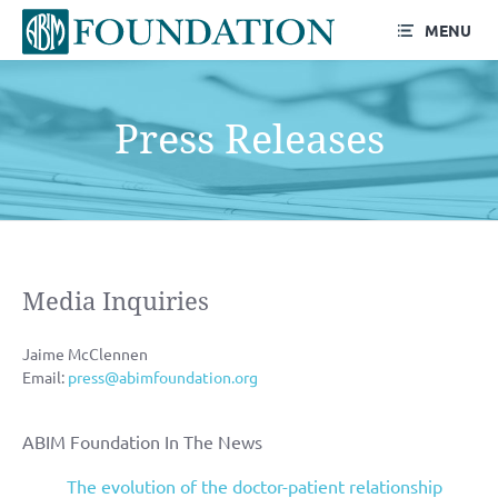
MENU
Press Releases
Media Inquiries
Jaime McClennen
Email:
press@abimfoundation.org
ABIM Foundation In The News
The evolution of the doctor-patient relationship