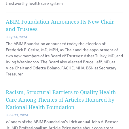
trustworthy health care system
ABIM Foundation Announces Its New Chair
and Trustees
July 24, 2024
The ABIM Foundation announced today the election of
Frederick P. Cerise, MD, MPH, as Chair and the appointment of
two new members of its Board of Trustees: Asher Tulsky, MD, and
Irving Washington. The Board also elected Bruce Leff, MD, as
Vice Chair and Odette Bolano, FACHE, MHA, BSN as Secretary-
Treasurer.
Racism, Structural Barriers to Quality Health
Care Among Themes of Articles Honored by
National Health Foundation
June 27, 2024
Winners of the ABIM Foundation’s 14th annual John A. Benson
Jr., MD Professionalism Article Prize write about consistent