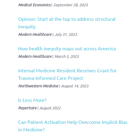
Medical Economics
|
September 28, 2023
Opinion: Start at the top to address structural
inequity
Modern Healthcare
|
July 31, 2023
How health inequity maps out across America
Modern Healthcare
|
March 5, 2023
Internal Medicine Resident Receives Grant for
Trauma-Informed Care Project
Northwestern Medicine
|
August 14, 2023
Is Less More?
Repertoire
|
August 2022
Can Patient Activation Help Overcome Implicit Bias
in Medicine?