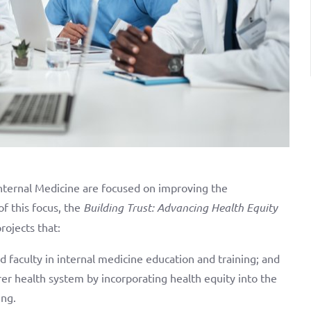
ternal Medicine are focused on improving the
of this focus, the
Building Trust: Advancing Health Equity
rojects that:
nd faculty in internal medicine education and training; and
rer health system by incorporating health equity into the
ing.