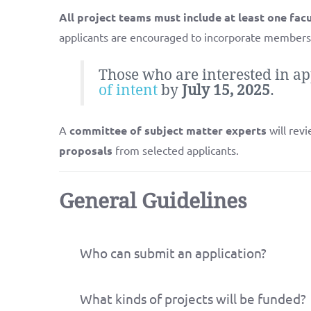
All project teams must include at least one fa
applicants are encouraged to incorporate members
Those who are interested in ap
of intent
by
July 15, 2025
.
A
committee of subject matter experts
will revi
proposals
from selected applicants.
General Guidelines
Who can submit an application?
What kinds of projects will be funded?