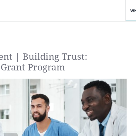
WH
ent | Building Trust:
 Grant Program