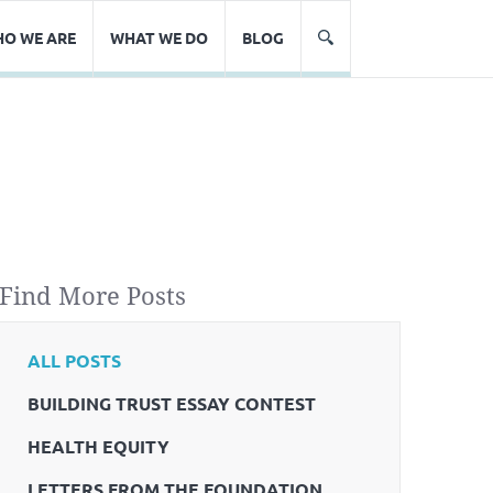
O WE ARE
WHAT WE DO
BLOG
Find More Posts
ALL POSTS
BUILDING TRUST ESSAY CONTEST
HEALTH EQUITY
LETTERS FROM THE FOUNDATION