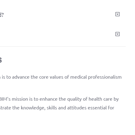
d?
s
is to advance the core values of medical professionalism
IM’s mission is to enhance the quality of health care by
trate the knowledge, skills and attitudes essential for