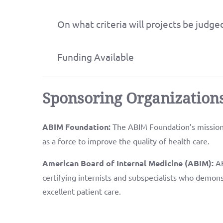
On what criteria will projects be judge
Funding Available
Sponsoring Organization
ABIM Foundation:
The ABIM Foundation’s mission 
as a force to improve the quality of health care.
American Board of Internal Medicine (ABIM):
AB
certifying internists and subspecialists who demons
excellent patient care.