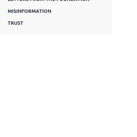
MISINFORMATION
TRUST