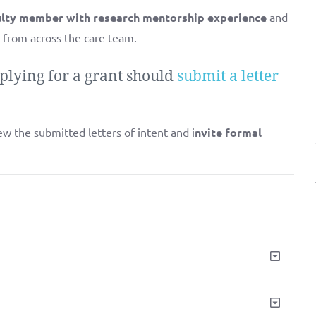
culty member with research mentorship experience
and
 from across the care team.
plying for a grant should
submit a letter
ew the submitted letters of intent and i
nvite formal