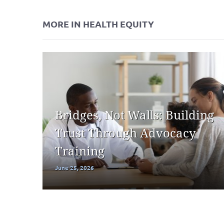
MORE IN HEALTH EQUITY
Bridges, Not Walls: Building
Trust Through Advocacy
Training
June 25, 2026