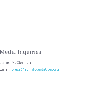
Media Inquiries
Jaime McClennen
Email:
press@abimfoundation.org