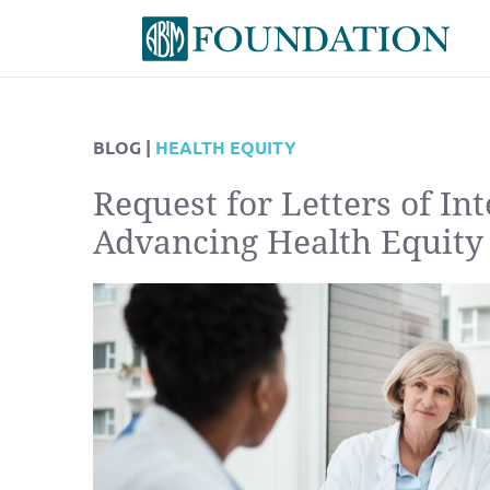
BLOG |
HEALTH EQUITY
Request for Letters of Int
Advancing Health Equity