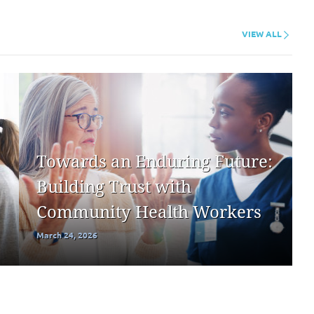
VIEW ALL
Towards an Enduring Future:
Building Trust with
Community Health Workers
March 24, 2026