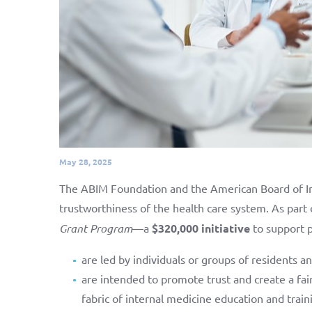
May 28, 2025
The ABIM Foundation and the American Board of In
trustworthiness of the health care system. As part 
Grant Program
—a
$320,000 initiative
to support p
are led by individuals or groups of residents a
are intended to promote trust and create a fai
fabric of internal medicine education and train